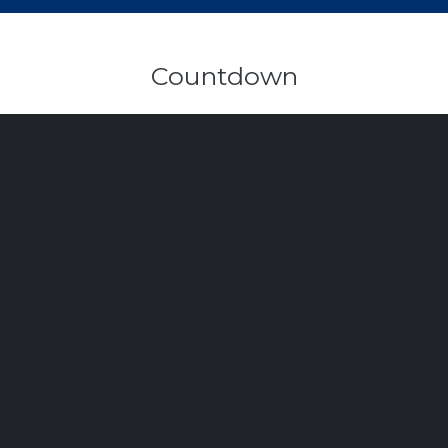
Countdown
103
6
15
6
Days
Hours
Minutes
Seconds