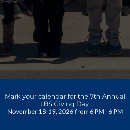
Mark your calendar for the 7th Annual
LBS Giving Day.
November 18-19, 2026 from 6 PM - 6 PM