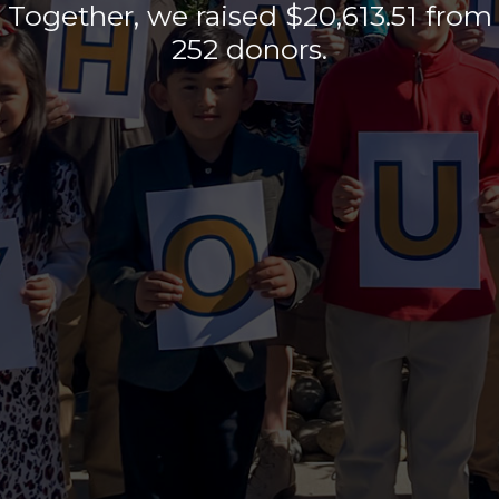
Together, we raised
$20,613.51
from
252
donors.