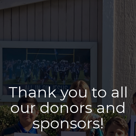
Thank you to all
our donors and
sponsors!