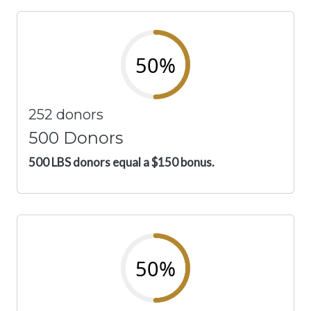
50%
252 donors
500 Donors
500 LBS donors equal a $150 bonus.
50%