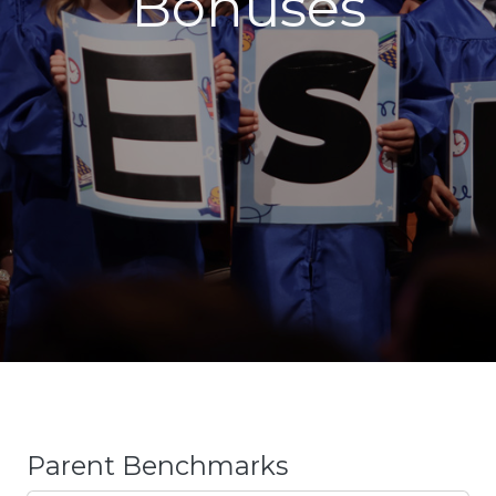
Bonuses
Parent Benchmarks