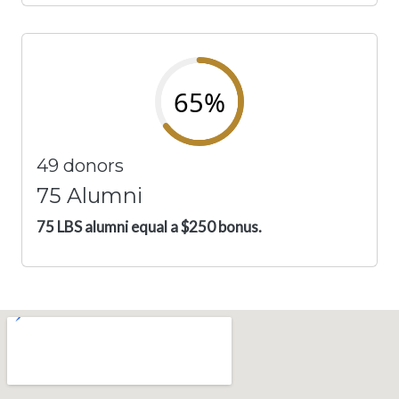
65%
49 donors
75 Alumni
75 LBS alumni equal a $250 bonus.