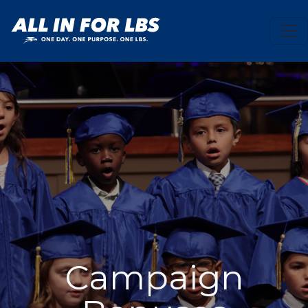
Skip to main content
Campaign