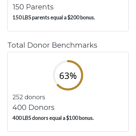
150 Parents
150 LBS parents equal a $200 bonus.
Total Donor Benchmarks
63%
252 donors
400 Donors
400 LBS donors equal a $100 bonus.