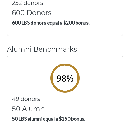
252 donors
600 Donors
600 LBS donors equal a $200 bonus.
Alumni Benchmarks
98%
49 donors
50 Alumni
50 LBS alumni equal a $150 bonus.