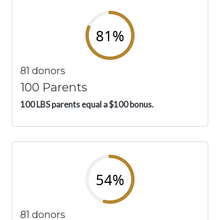
81%
81 donors
100 Parents
100 LBS parents equal a $100 bonus.
54%
81 donors